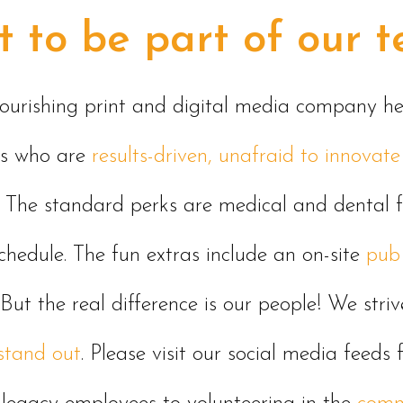
 to be part of our 
flourishing print and digital media company 
ls who are
results-driven, unafraid to innova
The standard perks are medical and dental 
hedule. The fun extras include an
on-site
pub
 But the real difference is our people! We stri
stand out
. Please visit our social media feed