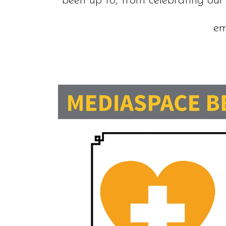
been up to, from celebrating our
em