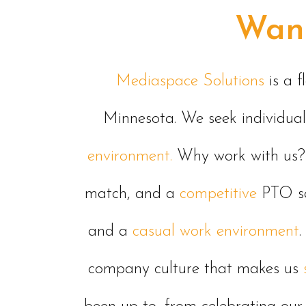
Want
Mediaspace Solutions
is a 
Minnesota. We seek individua
environment.
Why work with us? 
match, and a
competitive
PTO sc
and a
casual work environmen
t
.
company culture that makes us