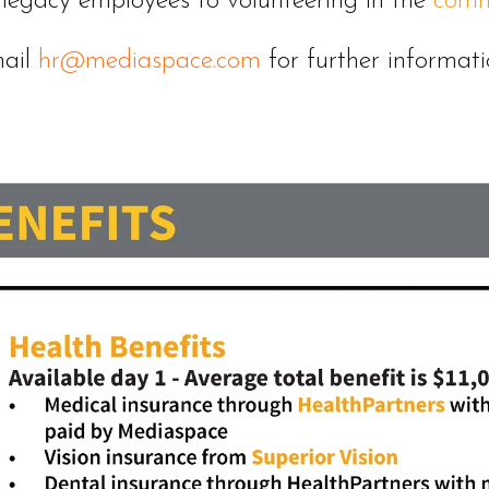
 legacy employees to volunteering in the
comm
ail
hr@mediaspace.com
for further informati