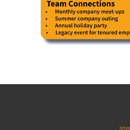
https