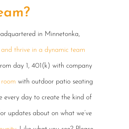
team?
headquartered in Minnetonka,
te and thrive in a dynamic team
from day 1, 401(k) with company
 room
with outdoor patio seating
ve every day to create the kind of
s for updates about on what we’ve