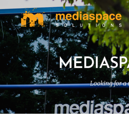
MEDIASP
Looking for a 