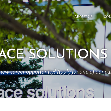
ABOUT US
SOL
ACE SOLUTIONS
new career opportunity? Apply for one of our c