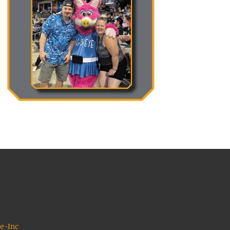
ce-Inc