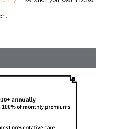
unity
. Like what you see? Please
on.