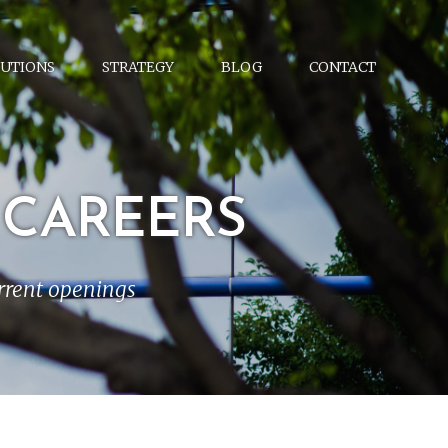
UTIONS
STRATEGY
BLOG
CONTACT
 CAREERS
urrent openings