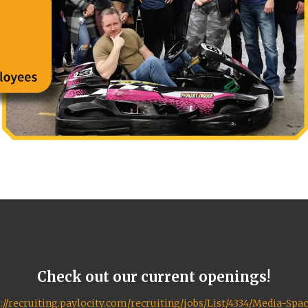
Check out our current openings!
://recruiting.paylocity.com/recruiting/jobs/List/4334/Media-Spa