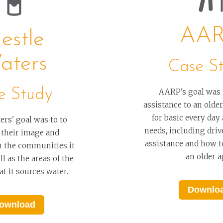
AA
estle
aters
Case S
e Study
AARP's goal was 
assistance to an old
for basic every day
ers' goal was to to
needs, including drive
 their image and
assistance and how t
n the communities it
an older a
l as the areas of the
t it sources water.
Downlo
ownload