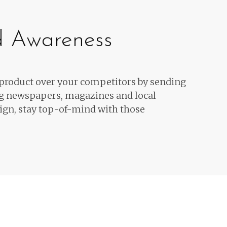
d Awareness
 product over your competitors by sending
ng newspapers, magazines and local
ign, stay top-of-mind with those