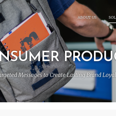
ABOUT US
SOL
NSUMER PRODU
argeted Messages to Create Lasting Brand Loyal