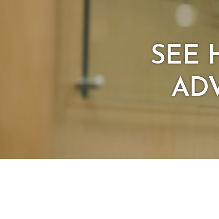
SEE 
ADV