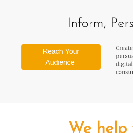
Inform, Pe
Creat
Reach Your
persua
Audience
digital
consum
We help 