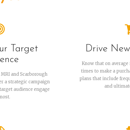
ur Target
Drive New
ence
Know that on average 
times to make a purchas
ur MRI and Scarborough
plans that include freq
her a strategic campaign
and ultimat
 target audience engage
most.