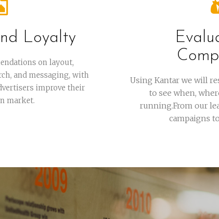
nd Loyalty
Evalu
Compe
endations on layout,
rch, and messaging, with
Using Kantar we will r
advertisers improve their
to see when, wher
in market.
running.From our lea
campaigns to 