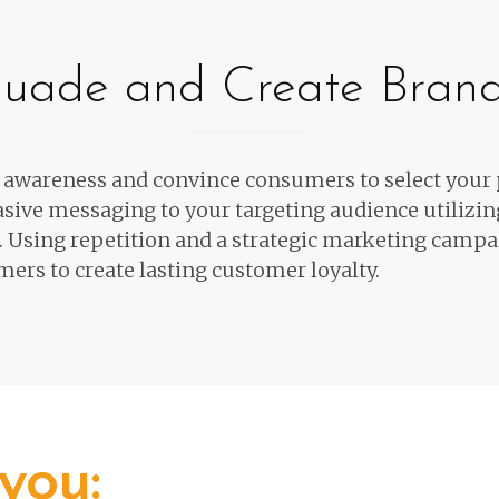
rsuade and Create Bran
e awareness and convince consumers
to select your
sive messaging to your targeting audience
utilizi
.
Using repetition and a strategic marketing campa
ers to create lasting customer loyalty.
you: