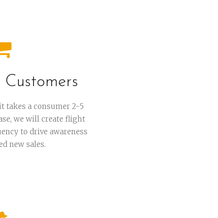
 Customers
it takes a consumer 2-5
e, we will create flight
uency to drive awareness
ed new sales.