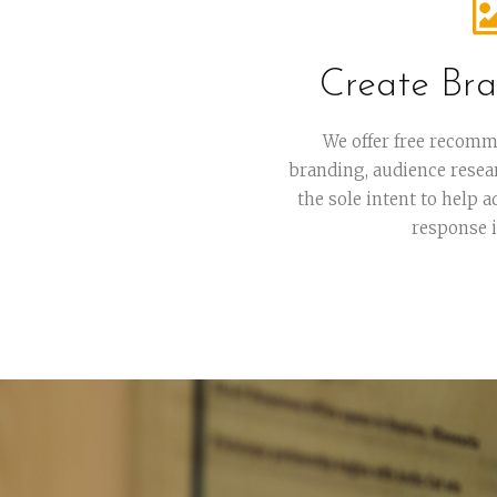
Create Bra
We offer free recomm
branding, audience resea
the sole intent to help 
response 