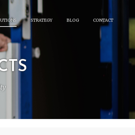
UTIONS
STRATEGY
BLOG
CONTACT
CTS
ty