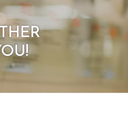
OTHER
YOU!