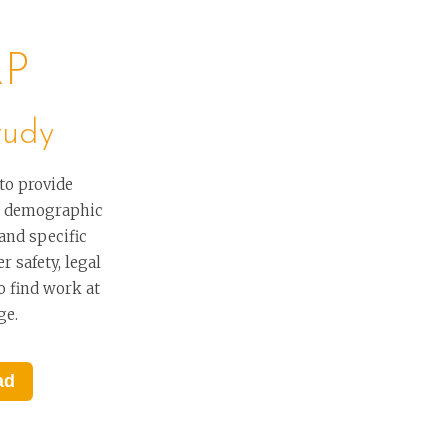
RP
tudy
to provide
er demographic
 and specific
r safety, legal
o find work at
ge.
ad