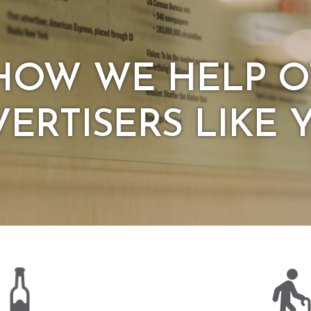
HOW WE HELP 
ERTISERS LIKE 