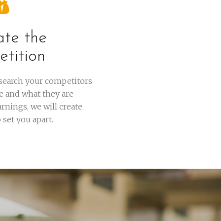
ate the
tition
esearch your competitors
e and what they are
rnings, we will create
set you apart.