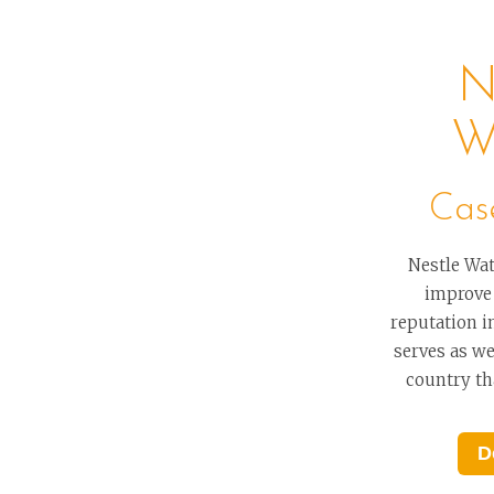
N
W
Cas
Nestle Wat
improve
reputation i
serves as wel
country tha
D