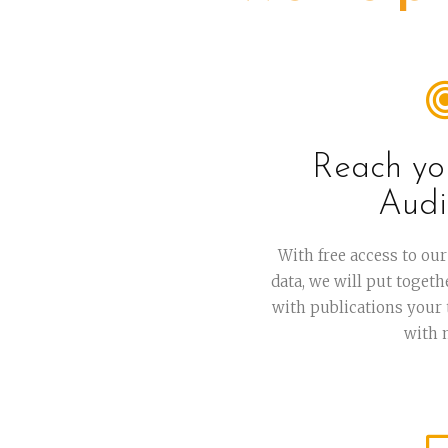
Reach yo
Audi
With free access to o
data, we will put toget
with publications your
with 