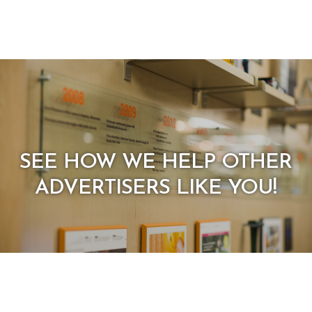
SEE HOW WE HELP OTHER
ADVERTISERS LIKE YOU!