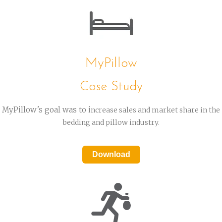
MyPillow
Case Study
MyPillow's goal was to i
ncrease sales and market share in the
bedding and pillow industry.
Download