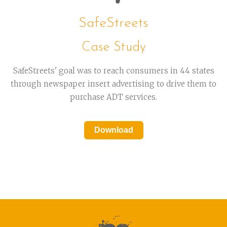
SafeStreets
Case Study
SafeStreets' goal was to reach consumers in 44 states
through newspaper insert advertising to drive them to
purchase ADT services.
Download