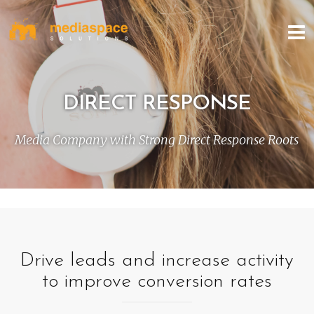
DIRECT RESPONSE
Media Company with Strong Direct Response Roots
Drive leads and increase activity
to improve conversion rates