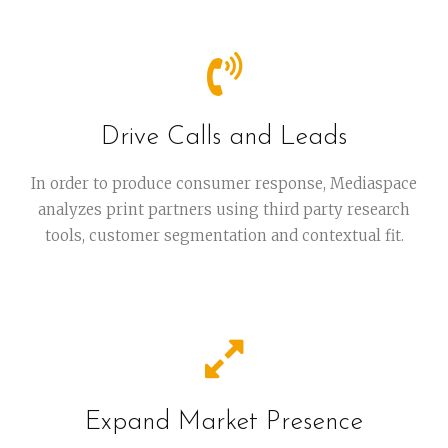
Drive Calls and Leads
In order to produce consumer response, Mediaspace
analyzes print partners using third party research
tools, customer segmentation and contextual fit.
Expand Market Presence