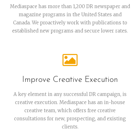
Mediaspace has more than 1,200 DR newspaper and
magazine programs in the United States and
Canada. We proactively work with publications to
established new programs and secure lower rates.
Improve Creative Execution
A key element in any successful DR campaign, is
creative execution. Mediaspace has an in-house
creative team, which offers free creative
consultations for new, prospecting, and existing
clients.