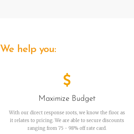
We help you:
Maximize Budget
With our direct response roots, we know the floor as
it relates to pricing. We are able to secure discounts
ranging from 75 - 98% off rate card.