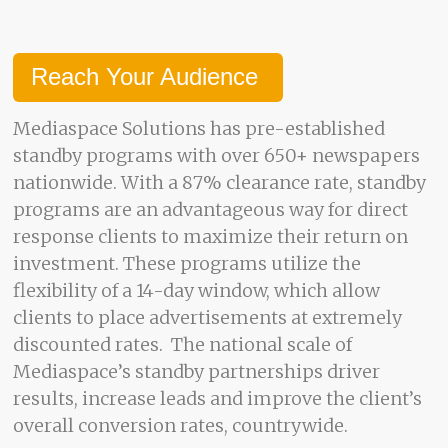
Reach Your Audience
Mediaspace Solutions has pre-established
standby programs with over 650+ newspapers
nationwide. With a 87% clearance rate, standby
programs are an advantageous way for direct
response clients to maximize their return on
investment. These programs utilize the
flexibility of a 14-day window, which allow
clients to place advertisements at extremely
discounted rates. The national scale of
Mediaspace’s standby partnerships driver
results, increase leads and improve the client’s
overall conversion rates, countrywide.