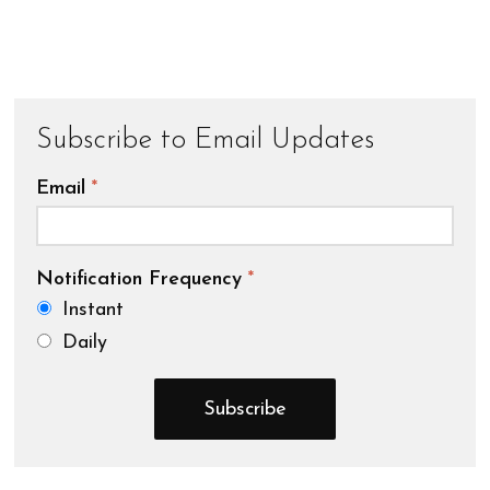
Subscribe to Email Updates
Email
*
Notification Frequency
*
Instant
Daily