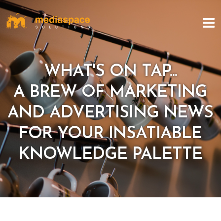
WHAT'S ON TAP...
A BREW OF MARKETING
AND ADVERTISING NEWS
FOR YOUR INSATIABLE
KNOWLEDGE PALETTE