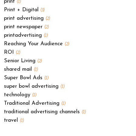
print
(1)
Print + Digital
(3)
print advertising
(2)
print newspaper
(2)
printadvertising
(1)
Reaching Your Audience
(2)
ROI
(2)
Senior Living
(2)
shared mail
(1)
Super Bowl Ads
(1)
super bowl advertising
(1)
technology
(1)
Traditional Advertising
(1)
traditional advertising channels
(1)
travel
(1)