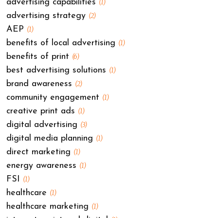
advertising capabilities
(1)
advertising strategy
(2)
AEP
(1)
benefits of local advertising
(1)
benefits of print
(6)
best advertising solutions
(1)
brand awareness
(2)
community engagement
(1)
creative print ads
(1)
digital advertising
(3)
digital media planning
(1)
direct marketing
(1)
energy awareness
(1)
FSI
(1)
healthcare
(1)
healthcare marketing
(1)