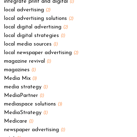
integrate print and digital
(1)
local advertising
(2)
local advertising solutions
(2)
local digital advertising
(2)
local digital strategies
(1)
local media sources
(1)
local newspaper advertising
(2)
magazine revival
(1)
magazines
(1)
Media Mix
(3)
media strategy
(1)
MediaPartner
(1)
mediaspace solutions
(3)
MediaStrategy
(1)
Medicare
(1)
newspaper advertising
(1)