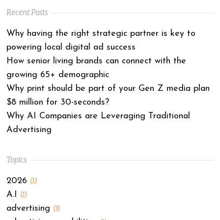
Recent Posts
Why having the right strategic partner is key to
powering local digital ad success
How senior living brands can connect with the
growing 65+ demographic
Why print should be part of your Gen Z media plan
$8 million for 30-seconds?
Why AI Companies are Leveraging Traditional
Advertising
Topics
2026
(1)
A.I
(1)
advertising
(3)