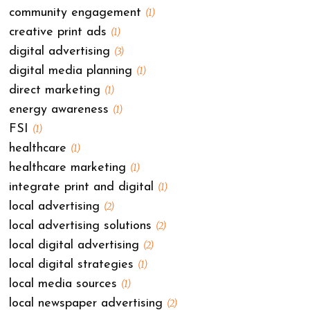
community engagement
(1)
creative print ads
(1)
digital advertising
(3)
digital media planning
(1)
direct marketing
(1)
energy awareness
(1)
FSI
(1)
healthcare
(1)
healthcare marketing
(1)
integrate print and digital
(1)
local advertising
(2)
local advertising solutions
(2)
local digital advertising
(2)
local digital strategies
(1)
local media sources
(1)
local newspaper advertising
(2)