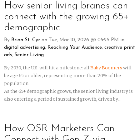
How senior living brands can
connect with the growing 65+
demographic
By
Brian St. Cyr
on Tue, Mar 10, 2026 @ 05:25 PM in
digital advertising
,
Reaching Your Audience
,
creative print
ads
,
Senior Living
By 2030, the U.S. will hit a milestone: all
Baby Boomers
will
be age 65 or older, representing more than 20% of the
population.
As the 65+ demographic grows, the senior living industry is
also entering a period of sustained growth, driven by...
How QSR Marketers Can
Connect with Gen Z via