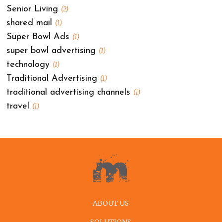
Senior Living
(2)
shared mail
(1)
Super Bowl Ads
(1)
super bowl advertising
(1)
technology
(1)
Traditional Advertising
(1)
traditional advertising channels
(1)
travel
(1)
ABOUT US