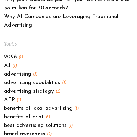
$8 million for 30-seconds?
Why AI Companies are Leveraging Traditional
Advertising
Topics
2026
(1)
A.I
(1)
advertising
(3)
advertising capabilities
(1)
advertising strategy
(2)
AEP
(1)
benefits of local advertising
(1)
benefits of print
(6)
best advertising solutions
(1)
brand awareness
(2)