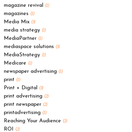
magazine revival
(1)
magazines
(1)
Media Mix
(3)
media strategy
(1)
MediaPartner
(1)
mediaspace solutions
(3)
MediaStrategy
(1)
Medicare
(1)
newspaper advertising
(1)
print
(1)
Print + Digital
(3)
print advertising
(2)
print newspaper
(2)
printadvertising
(1)
Reaching Your Audience
(2)
ROI
(2)