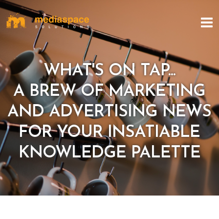
WHAT'S ON TAP...
A BREW OF MARKETING
AND ADVERTISING NEWS
FOR YOUR INSATIABLE
KNOWLEDGE PALETTE