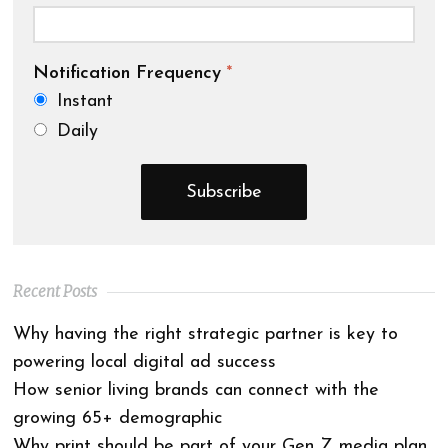
Notification Frequency
*
Instant
Daily
Recent Posts
Why having the right strategic partner is key to
powering local digital ad success
How senior living brands can connect with the
growing 65+ demographic
Why print should be part of your Gen Z media plan