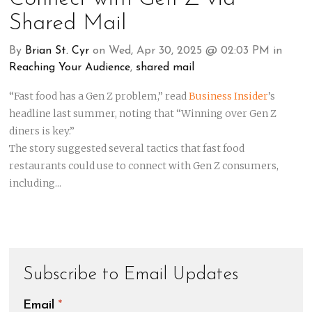
Shared Mail
By
Brian St. Cyr
on Wed, Apr 30, 2025 @ 02:03 PM in
Reaching Your Audience
,
shared mail
“Fast food has a Gen Z problem,” read
Business Insider
’s
headline last summer, n
oting that “Winning over Gen Z
diners is key.”
The story suggested several tactics that fast food
restaurants could use to connect with Gen Z consumers,
including...
Subscribe to Email Updates
Email
*