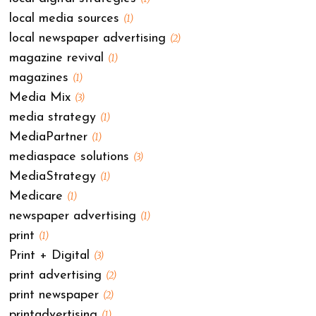
local media sources
(1)
local newspaper advertising
(2)
magazine revival
(1)
magazines
(1)
Media Mix
(3)
media strategy
(1)
MediaPartner
(1)
mediaspace solutions
(3)
MediaStrategy
(1)
Medicare
(1)
newspaper advertising
(1)
print
(1)
Print + Digital
(3)
print advertising
(2)
print newspaper
(2)
printadvertising
(1)