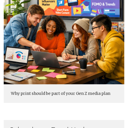
Why print should be part of your Gen Z media plan