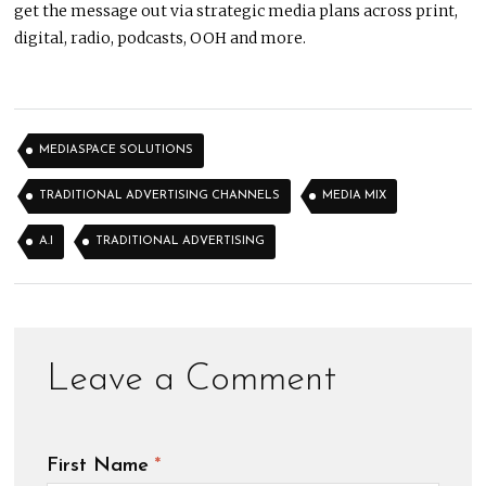
get the message out via strategic media plans across print,
digital, radio, podcasts, OOH and more.
MEDIASPACE SOLUTIONS
TRADITIONAL ADVERTISING CHANNELS
MEDIA MIX
A.I
TRADITIONAL ADVERTISING
First Name
*