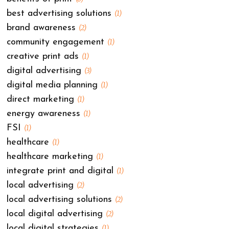
best advertising solutions
(1)
brand awareness
(2)
community engagement
(1)
creative print ads
(1)
digital advertising
(3)
digital media planning
(1)
direct marketing
(1)
energy awareness
(1)
FSI
(1)
healthcare
(1)
healthcare marketing
(1)
integrate print and digital
(1)
local advertising
(2)
local advertising solutions
(2)
local digital advertising
(2)
local digital strategies
(1)