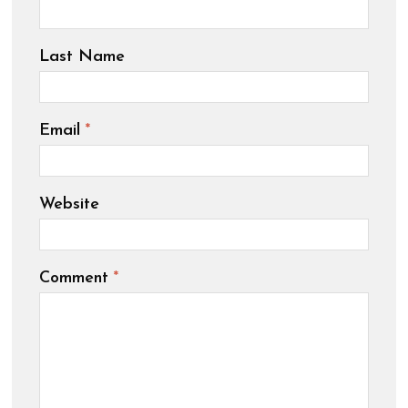
Last Name
Email
*
Website
Comment
*