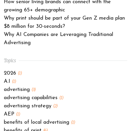
How senior living brands can connect with the
growing 65+ demographic
Why print should be part of your Gen Z media plan
$8 million for 30-seconds?
Why AI Companies are Leveraging Traditional
Advertising
Topics
2026
(1)
A.I
(1)
advertising
(3)
advertising capabilities
(1)
advertising strategy
(2)
AEP
(1)
benefits of local advertising
(1)
benefits of print
(6)