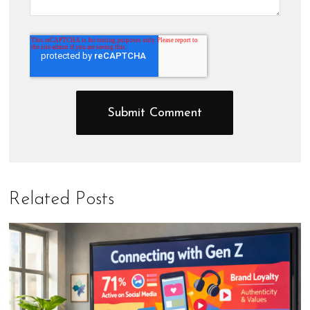
Related Posts