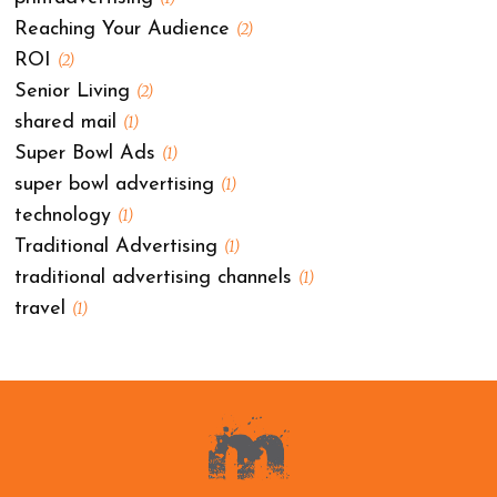
Reaching Your Audience
(2)
ROI
(2)
Senior Living
(2)
shared mail
(1)
Super Bowl Ads
(1)
super bowl advertising
(1)
technology
(1)
Traditional Advertising
(1)
traditional advertising channels
(1)
travel
(1)