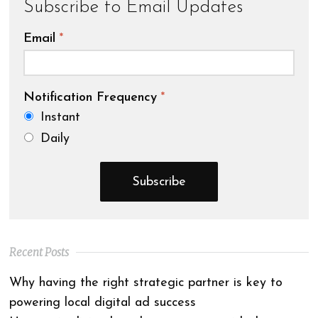
Subscribe to Email Updates
Email
*
Notification Frequency
*
Instant
Daily
Recent Posts
Why having the right strategic partner is key to
powering local digital ad success