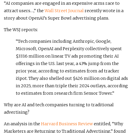
“AI companies are engaged in an expensive arms race to
attract users…,” the
Wall Street Journal
recently wrote in a
story about OpenAI’s Super Bowl advertising plans.
The WSJ reports:
“Tech companies including Anthropic, Google,
Microsoft, OpenAI and Perplexity collectively spent
$333.6 million on linear TV ads promoting their AI
offerings in the U.S. last year, a 43% jump from the
prior year, according to estimates from ad tracker
iSpot. They also shelled out $426 million on digital ads
in 2025, more than triple their 2024 outlays, according
to estimates from research firm Sensor Tower.”
Why are AI and tech companies turning to traditional
advertising?
An analysis in the
Harvard Business Review
entitled, “Why
Marketers are Returning to Traditional Advertising,” found