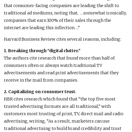
that consumer-facing companies are leading the shift to
traditional ad mediums, noting that, …somewhat ironically,
companies that earn 100% of their sales through the
internet are leading this inflection …”
Harvard Business Review cites several reasons, including:
1. Breaking through “digital clutter.”
The authors cite research that found more than half of
consumers often or always watch traditional TV
advertisements and read print advertisements that they
receive in the mail from companies.
2. Capitalizing on consumer trust.
HBR cites research which found that “the top five most
trusted advertising formats are all traditional,” with
customers most trusting of print, TV, direct mail and radio
advertising, writing, “As a result, marketers can use
traditional advertising to build brand credibility and trust