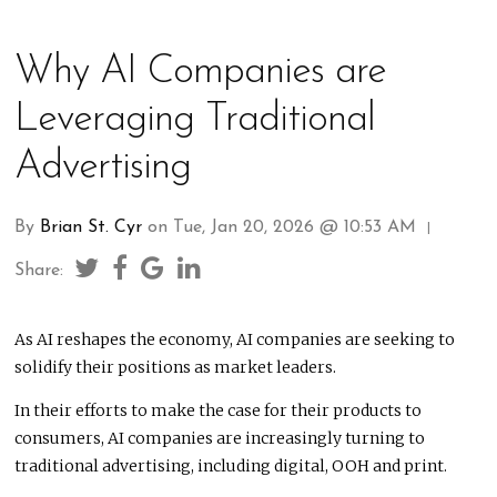
Why AI Companies are
Leveraging Traditional
Advertising
By
Brian St. Cyr
on Tue, Jan 20, 2026 @ 10:53 AM
|
Share:
As AI reshapes the economy, AI companies are seeking to
solidify their positions as market leaders.
In their efforts to make the case for their products to
consumers, AI companies are increasingly turning to
traditional advertising, including digital, OOH and print.