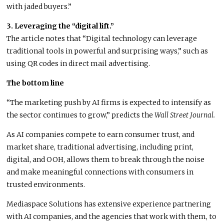
with jaded buyers.”
3. Leveraging the “digital lift.”
The article notes that “Digital technology can leverage
traditional tools in powerful and surprising ways,” such as
using QR codes in direct mail advertising.
The bottom line
“The marketing push by AI firms is expected to intensify as
the sector continues to grow,” predicts the
Wall Street Journal.
As AI companies compete to earn consumer trust, and
market share, traditional advertising, including print,
digital, and OOH, allows them to break through the noise
and make meaningful connections with consumers in
trusted environments.
Mediaspace Solutions has extensive experience partnering
with AI companies, and the agencies that work with them, to