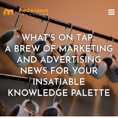
WHAT'S ON TAP...
A BREW OF MARKETING
AND ADVERTISING
NEWS FOR YOUR
INSATIABLE
KNOWLEDGE PALETTE