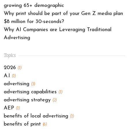
growing 65+ demographic
Why print should be part of your Gen Z media plan
$8 million for 30-seconds?
Why AI Companies are Leveraging Traditional
Advertising
Topics
2026
(1)
A.I
(1)
advertising
(3)
advertising capabilities
(1)
advertising strategy
(2)
AEP
(1)
benefits of local advertising
(1)
benefits of print
(6)