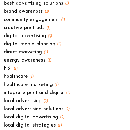
best advertising solutions
(1)
brand awareness
(2)
community engagement
(1)
creative print ads
(1)
digital advertising
(3)
digital media planning
(1)
direct marketing
(1)
energy awareness
(1)
FSI
(1)
healthcare
(1)
healthcare marketing
(1)
integrate print and digital
(1)
local advertising
(2)
local advertising solutions
(2)
local digital advertising
(2)
local digital strategies
(1)