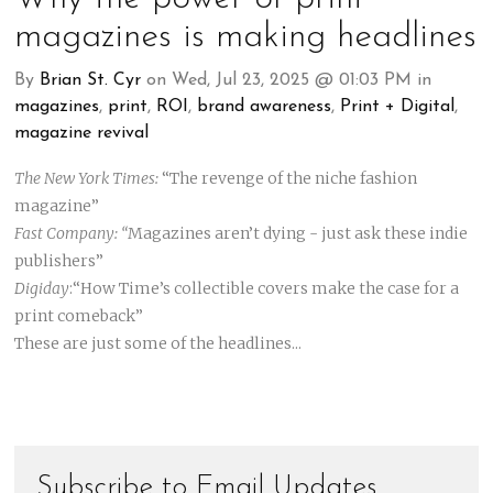
magazines is making headlines
By
Brian St. Cyr
on Wed, Jul 23, 2025 @ 01:03 PM in
magazines
,
print
,
ROI
,
brand awareness
,
Print + Digital
,
magazine revival
The New York Times:
“The revenge of the niche fashion
magazine”
Fast Company: “
Magazines aren’t dying - just ask these indie
publishers”
Digiday
:“How Time’s collectible covers make the case for a
print comeback”
These are just some of the headlines...
Subscribe to Email Updates