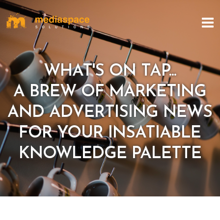
WHAT'S ON TAP...
A BREW OF MARKETING
AND ADVERTISING NEWS
FOR YOUR INSATIABLE
KNOWLEDGE PALETTE