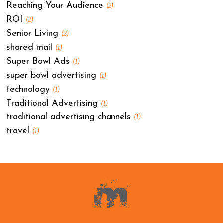
Reaching Your Audience
(2)
ROI
(2)
Senior Living
(2)
shared mail
(1)
Super Bowl Ads
(1)
super bowl advertising
(1)
technology
(1)
Traditional Advertising
(1)
traditional advertising channels
(1)
travel
(1)