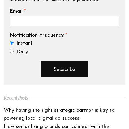
Email
*
Notification Frequency
*
Instant
Daily
Recent Posts
Why having the right strategic partner is key to
powering local digital ad success
How senior living brands can connect with the