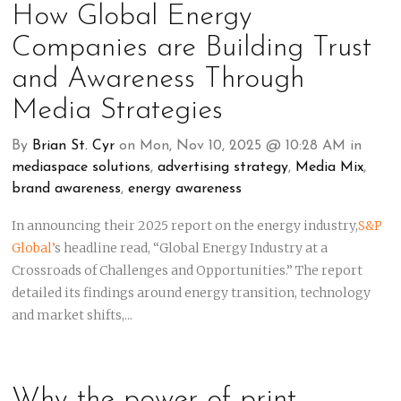
How Global Energy
Companies are Building Trust
and Awareness Through
Media Strategies
By
Brian St. Cyr
on Mon, Nov 10, 2025 @ 10:28 AM in
mediaspace solutions
,
advertising strategy
,
Media Mix
,
brand awareness
,
energy awareness
In announcing their 2025 report on the energy industry,
S&P
Global’
s
headline read, “Global Energy Industry at a
Crossroads of Challenges and Opportunities.” The report
detailed its findings around energy transition, technology
and market shifts,...
Why the power of print