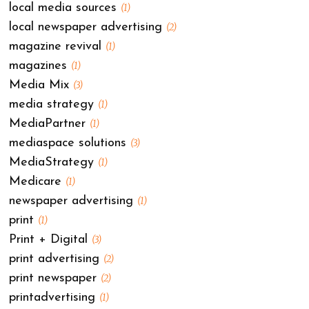
local media sources
(1)
local newspaper advertising
(2)
magazine revival
(1)
magazines
(1)
Media Mix
(3)
media strategy
(1)
MediaPartner
(1)
mediaspace solutions
(3)
MediaStrategy
(1)
Medicare
(1)
newspaper advertising
(1)
print
(1)
Print + Digital
(3)
print advertising
(2)
print newspaper
(2)
printadvertising
(1)